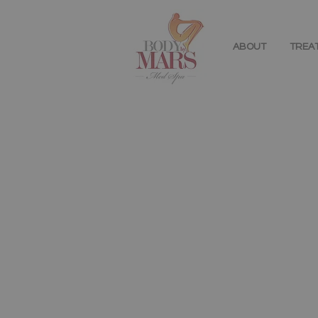
ABOUT
TREA