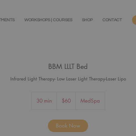
TMENTS
WORKSHOPS | COURSES
SHOP
CONTACT
BBM LLLT Bed
Infrared Light Therapy- Low Laser Light Therapy-Laser Lipo
60
Canadian
30 min
3
$60
MedSpa
dollars
0
m
i
Book Now
n