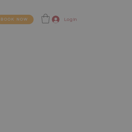
Log In
BOOK NOW